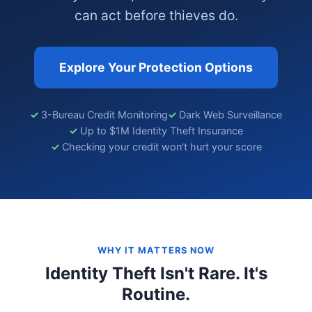
can act before thieves do.
Explore Your Protection Options
3-Bureau Credit Monitoring
Dark Web Surveillance
Up to $1M Identity Theft Insurance
Checking your credit won't hurt your score
WHY IT MATTERS NOW
Identity Theft Isn't Rare. It's
Routine.