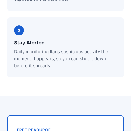
Stay Alerted
Daily monitoring flags suspicious activity the
moment it appears, so you can shut it down
before it spreads.
FREE RESOURCE