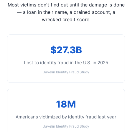
Most victims don't find out until the damage is done
— a loan in their name, a drained account, a
wrecked credit score.
$27.3B
Lost to identity fraud in the U.S. in 2025
Javelin Identity Fraud Study
18M
Americans victimized by identity fraud last year
Javelin Identity Fraud Study