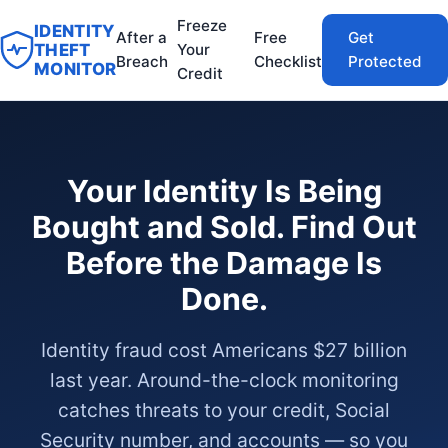
Freeze
IDENTITY
After a
Free
Get
THEFT
Your
Breach
Checklist
Protected
MONITOR
Credit
Your Identity Is Being
Bought and Sold. Find Out
Before the Damage Is
Done.
Identity fraud cost Americans $27 billion
last year. Around-the-clock monitoring
catches threats to your credit, Social
Security number, and accounts — so you