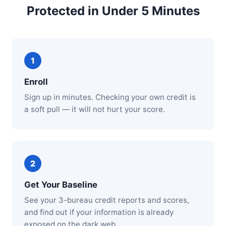
Protected in Under 5 Minutes
Enroll
Sign up in minutes. Checking your own credit is
a soft pull — it will not hurt your score.
Get Your Baseline
See your 3-bureau credit reports and scores,
and find out if your information is already
exposed on the dark web.