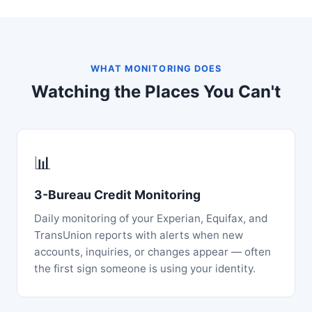
WHAT MONITORING DOES
Watching the Places You Can't
📊
3-Bureau Credit Monitoring
Daily monitoring of your Experian, Equifax, and
TransUnion reports with alerts when new
accounts, inquiries, or changes appear — often
the first sign someone is using your identity.