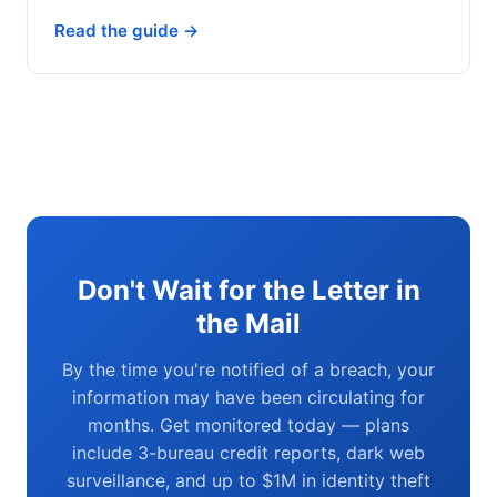
Read the guide →
Don't Wait for the Letter in
the Mail
By the time you're notified of a breach, your
information may have been circulating for
months. Get monitored today — plans
include 3-bureau credit reports, dark web
surveillance, and up to $1M in identity theft