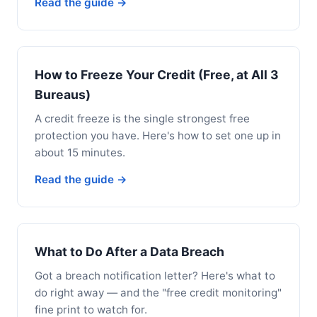
Read the guide →
How to Freeze Your Credit (Free, at All 3
Bureaus)
A credit freeze is the single strongest free
protection you have. Here's how to set one up in
about 15 minutes.
Read the guide →
What to Do After a Data Breach
Got a breach notification letter? Here's what to
do right away — and the "free credit monitoring"
fine print to watch for.