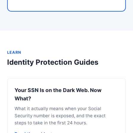
LEARN
Identity Protection Guides
Your SSN Is on the Dark Web. Now
What?
What it actually means when your Social
Security number is exposed, and the exact
steps to take in the first 24 hours.