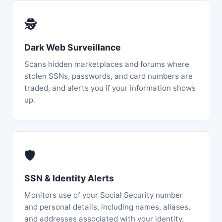
🕵️
Dark Web Surveillance
Scans hidden marketplaces and forums where
stolen SSNs, passwords, and card numbers are
traded, and alerts you if your information shows
up.
🛡️
SSN & Identity Alerts
Monitors use of your Social Security number
and personal details, including names, aliases,
and addresses associated with your identity.