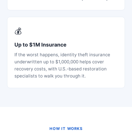
💰
Up to $1M Insurance
If the worst happens, identity theft insurance
underwritten up to $1,000,000 helps cover
recovery costs, with U.S.-based restoration
specialists to walk you through it.
HOW IT WORKS