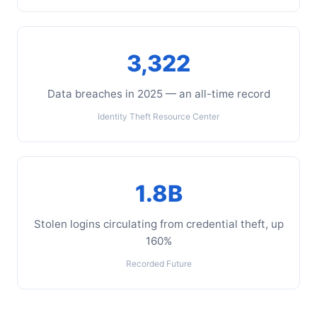
3,322
Data breaches in 2025 — an all-time record
Identity Theft Resource Center
1.8B
Stolen logins circulating from credential theft, up
160%
Recorded Future