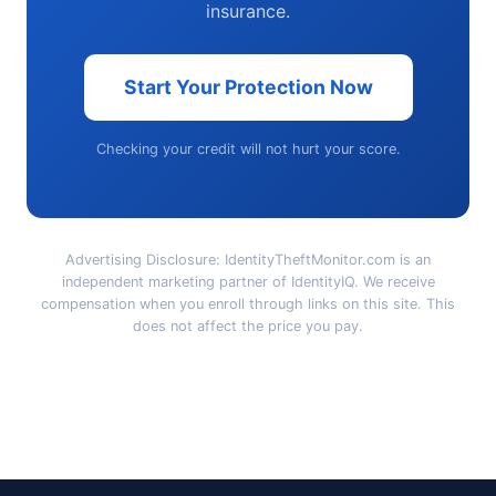
insurance.
Start Your Protection Now
Checking your credit will not hurt your score.
Advertising Disclosure: IdentityTheftMonitor.com is an
independent marketing partner of IdentityIQ. We receive
compensation when you enroll through links on this site. This
does not affect the price you pay.