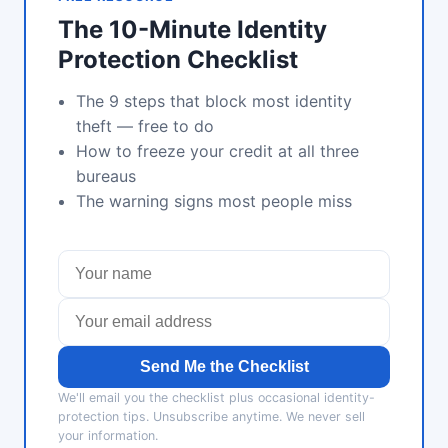
The 10-Minute Identity
Protection Checklist
The 9 steps that block most identity
theft — free to do
How to freeze your credit at all three
bureaus
The warning signs most people miss
Send Me the Checklist
We'll email you the checklist plus occasional identity-
protection tips. Unsubscribe anytime. We never sell
your information.